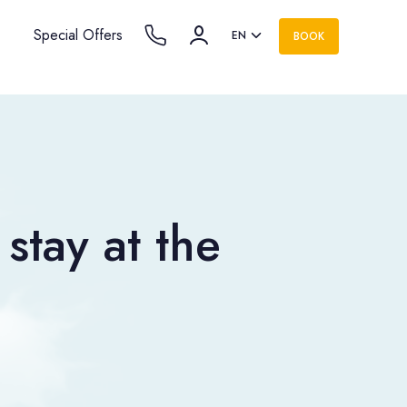
Special Offers
EN
BOOK
stay at the