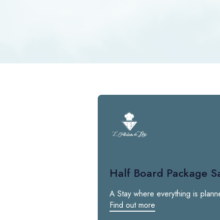
Half Board Package S
A Stay where everything is plann
Find out more