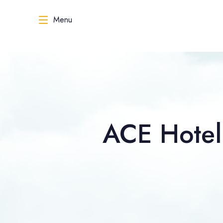
Menu
ACE Hotel 