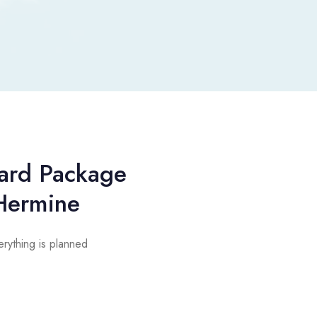
ard Package
Hermine
rything is planned