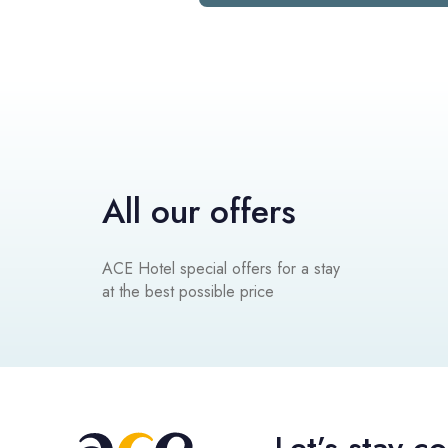
All our offers
ACE Hotel special offers for a stay
at the best possible price