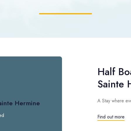
Half Bo
Sainte 
A Stay where eve
ainte Hermine
ed
Find out more