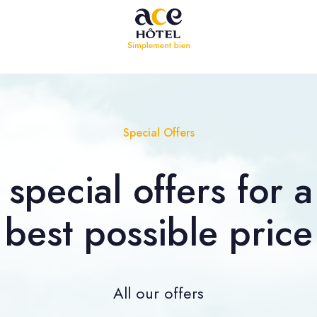
Special Offers
special offers for a 
best possible price
All our offers