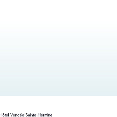
ôtel Vendée Sainte Hermine