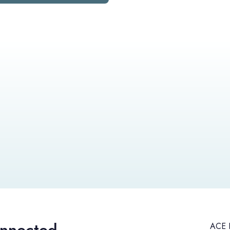
ACE H